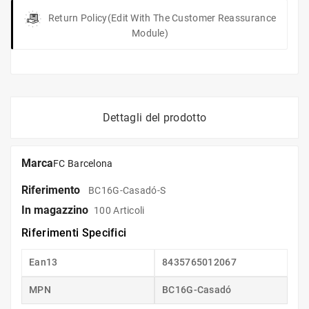
Return Policy
(edit With The Customer Reassurance
Module)
Dettagli del prodotto
Marca
FC Barcelona
Riferimento
BC16G-Casadó-S
In magazzino
100 Articoli
Riferimenti Specifici
Ean13
8435765012067
MPN
BC16G-Casadó