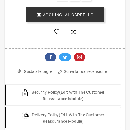

AGGIUNGI AL CARRELLO
Scrivi la tua recensione
Guida alle taglie
Security Policy
(edit With The Customer
Reassurance Module)
Delivery Policy
(edit With The Customer
Reassurance Module)