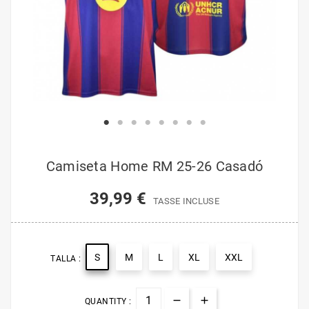
Camiseta Home RM 25-26 Casadó
39,99 €
TASSE INCLUSE
S
M
L
XL
XXL
TALLA :
QUANTITY :