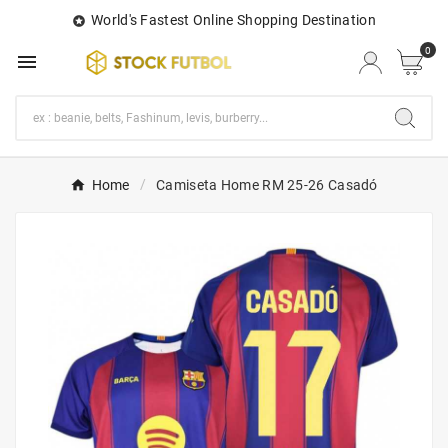
World's Fastest Online Shopping Destination

0

Home
Camiseta Home RM 25-26 Casadó