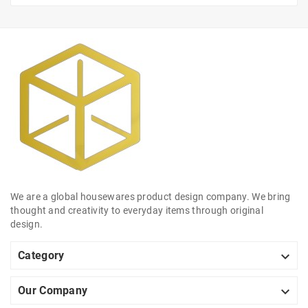
We are a global housewares product design company. We bring
thought and creativity to everyday items through original
design.

Category

Our Company