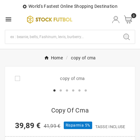
World's Fastest Online Shopping Destination

0

Home
copy of cma
Copy Of Cma
39,89 €
41,99 €
Risparmia 5%
TASSE INCLUSE