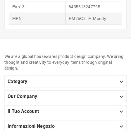
Ean13
8435613247795
MPN
RM25C2- F. Mendy
We are a global housewares product design company. We bring
thought and creativity to everyday items through original
design.

Category

Our Company

Il Tuo Account

Informazioni Negozio