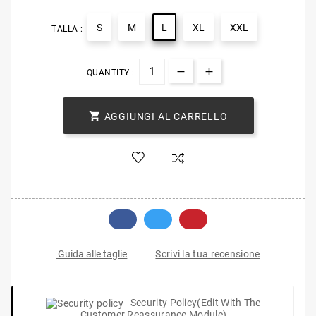
S
M
L
XL
XXL
TALLA :
QUANTITY :

AGGIUNGI AL CARRELLO
Scrivi la tua recensione
Guida alle taglie
Security Policy
(edit With The
Customer Reassurance Module)