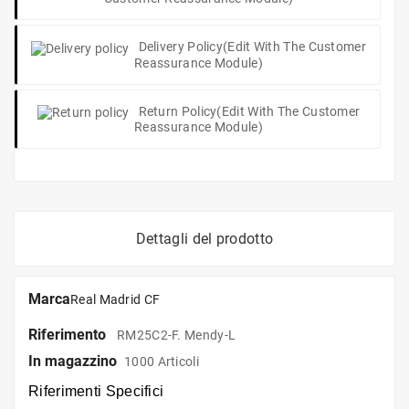
Delivery Policy
(edit With The Customer
Reassurance Module)
Return Policy
(edit With The Customer
Reassurance Module)
Dettagli del prodotto
Marca
Real Madrid CF
Riferimento
RM25C2-F. Mendy-L
In magazzino
1000 Articoli
Riferimenti Specifici