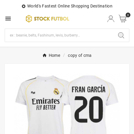
World's Fastest Online Shopping Destination

0

Home
copy of cma