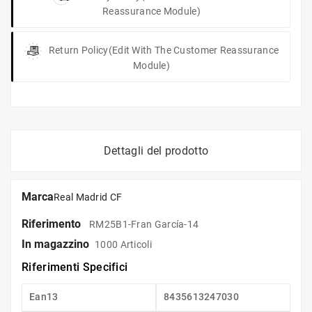
Reassurance Module)
Return Policy
(edit With The Customer Reassurance
Module)
Dettagli del prodotto
Marca
Real Madrid CF
Riferimento
RM25B1-Fran García-14
In magazzino
1000 Articoli
Riferimenti Specifici
Ean13
8435613247030