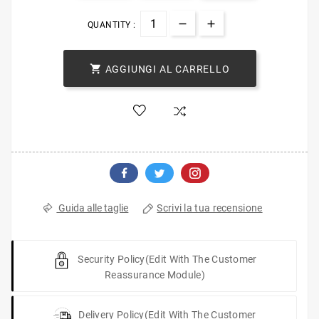
QUANTITY :

AGGIUNGI AL CARRELLO
Scrivi la tua recensione
Guida alle taglie
Security Policy
(edit With The Customer
Reassurance Module)
Delivery Policy
(edit With The Customer