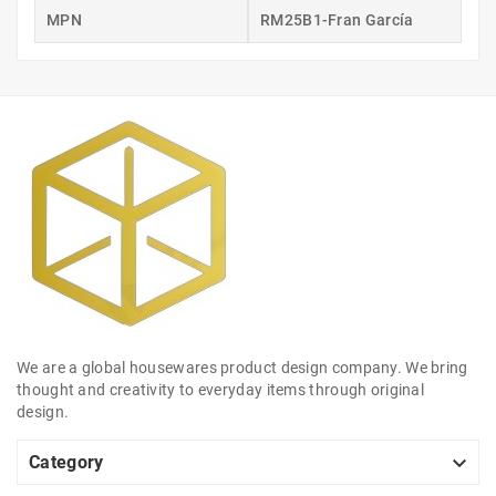
MPN
RM25B1-Fran García
We are a global housewares product design company. We bring
thought and creativity to everyday items through original
design.

Category