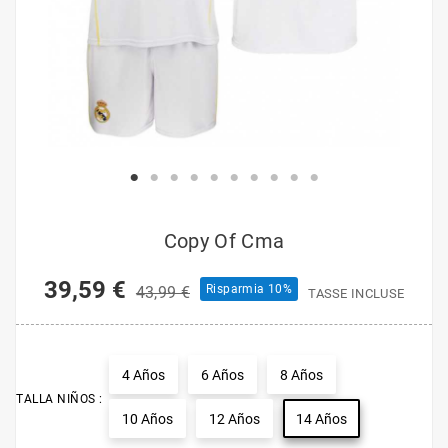
Copy Of Cma
39,59 €
Risparmia 10%
43,99 €
TASSE INCLUSE
4 Años
6 Años
8 Años
TALLA NIÑOS :
10 Años
12 Años
14 Años