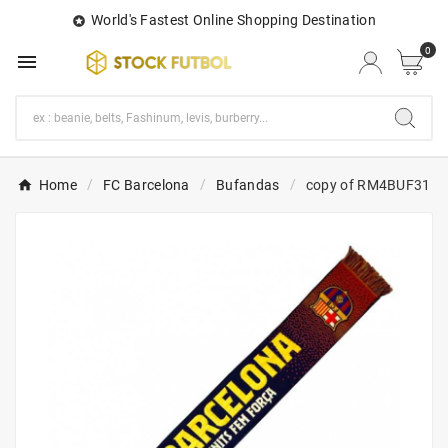
World's Fastest Online Shopping Destination

0

Home
FC Barcelona
Bufandas
copy of RM4BUF31