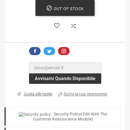

OUT OF STOCK
Avvisami Quando Disponibile
Scrivi la tua recensione
Guida alle taglie
Security Policy
(edit With The
Customer Reassurance Module)