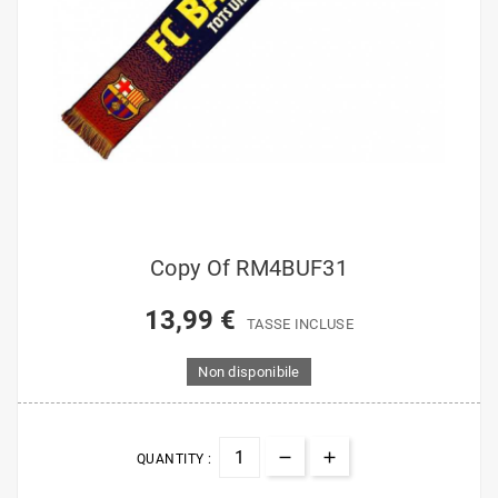
Copy Of RM4BUF31
13,99 €
TASSE INCLUSE
Non disponibile
QUANTITY :