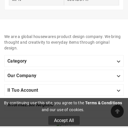
We are a global housewares product design company. We bring
thought and creativity to everyday items through original
design.

Category

Our Company

Il Tuo Account
By continuing use this site, you agree to the
Terms & Conditions

Informazioni Negozio
and our use of cookies.
Accept All