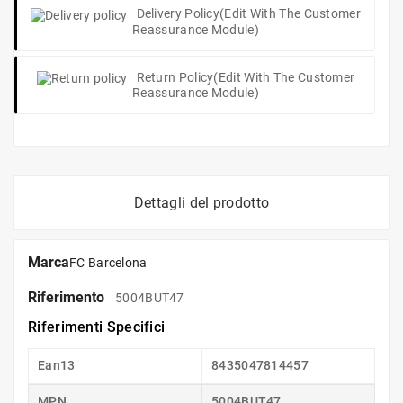
Delivery Policy
(edit With The Customer
Reassurance Module)
Return Policy
(edit With The Customer
Reassurance Module)
Dettagli del prodotto
Marca
FC Barcelona
Riferimento
5004BUT47
Riferimenti Specifici
Ean13
8435047814457
MPN
5004BUT47