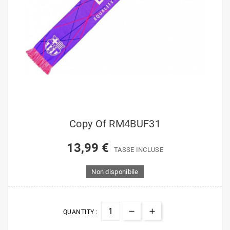
Copy Of RM4BUF31
13,99 €
TASSE INCLUSE
Non disponibile
QUANTITY :