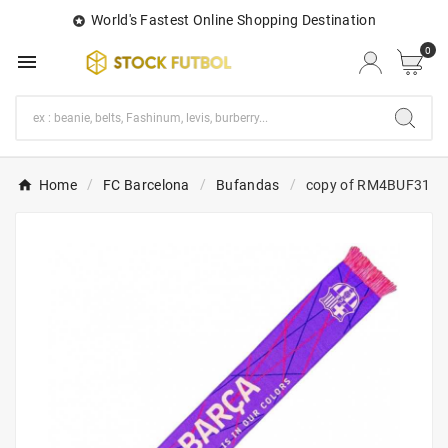
World's Fastest Online Shopping Destination

0

Home
FC Barcelona
Bufandas
copy of RM4BUF31