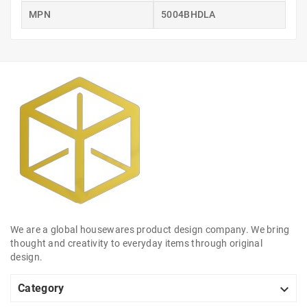
MPN
5004BHDLA
We are a global housewares product design company. We bring
thought and creativity to everyday items through original
design.

Category