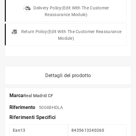
Delivery Policy
(edit With The Customer
Reassurance Module)
Return Policy
(edit With The Customer Reassurance
Module)
Dettagli del prodotto
Marca
Real Madrid CF
Riferimento
5004BHDLA
Riferimenti Specifici
Ean13
8435613240260