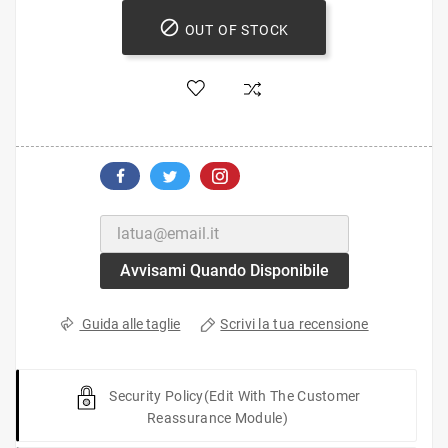

OUT OF STOCK
Avvisami Quando Disponibile
Scrivi la tua recensione
Guida alle taglie
Security Policy
(edit With The Customer
Reassurance Module)