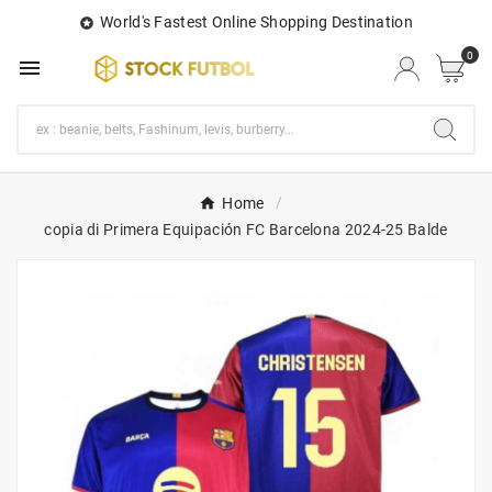
World's Fastest Online Shopping Destination

0

Home
copia di Primera Equipación FC Barcelona 2024-25 Balde