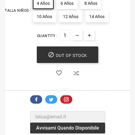
4 Años
6 Años
8 Años
TALLA NIÑOS :
10 Años
12 Años
14 Años
QUANTITY :

OUT OF STOCK
Avvisami Quando Disponibile