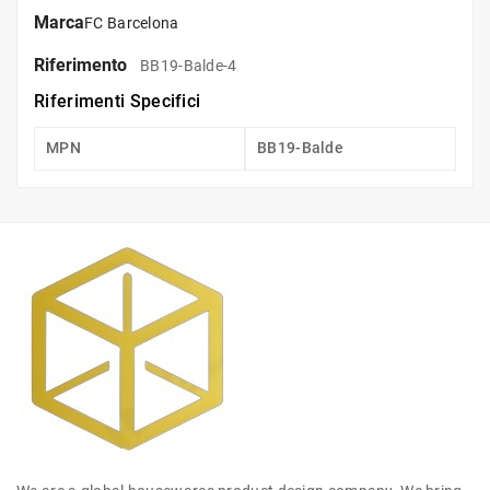
Marca
FC Barcelona
Riferimento
BB19-Balde-4
Riferimenti Specifici
MPN
BB19-Balde