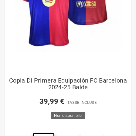
Copia Di Primera Equipación FC Barcelona
2024-25 Balde
39,99 €
TASSE INCLUSE
Non disponibile