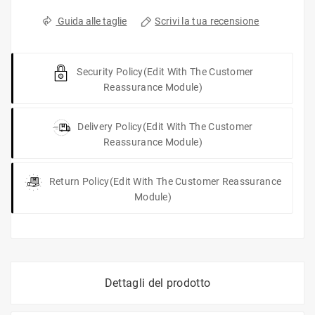
Scrivi la tua recensione
Guida alle taglie
Security Policy
(edit With The Customer
Reassurance Module)
Delivery Policy
(edit With The Customer
Reassurance Module)
Return Policy
(edit With The Customer Reassurance
Module)
Dettagli del prodotto