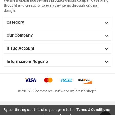
We are a global housewares product design company. We bring
thought and creativity to everyday items through original
design.

Category

Our Company

Il Tuo Account

Informazioni Negozio
© 2019 - Ecommerce Software By PrestaShop™
By continuing use this site, you agree to the
Terms & Conditions