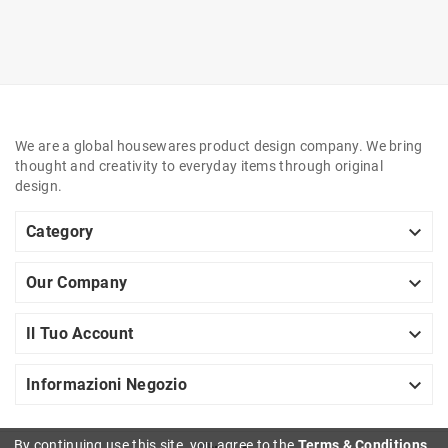
We are a global housewares product design company. We bring
thought and creativity to everyday items through original
design.

Category

Our Company

Il Tuo Account

Informazioni Negozio
By continuing use this site, you agree to the
Terms & Conditions