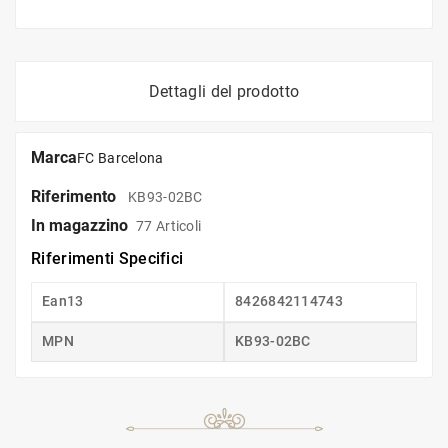
Dettagli del prodotto
Marca
FC Barcelona
Riferimento
KB93-02BC
In magazzino
77 Articoli
Riferimenti Specifici
Ean13
8426842114743
MPN
KB93-02BC