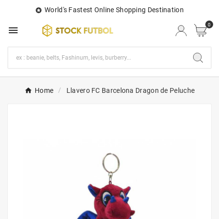
World's Fastest Online Shopping Destination

0

Home
Llavero FC Barcelona Dragon de Peluche