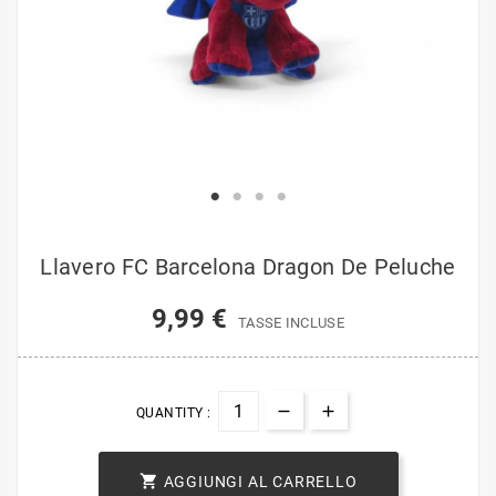
Llavero FC Barcelona Dragon De Peluche
9,99 €
TASSE INCLUSE
QUANTITY :

AGGIUNGI AL CARRELLO