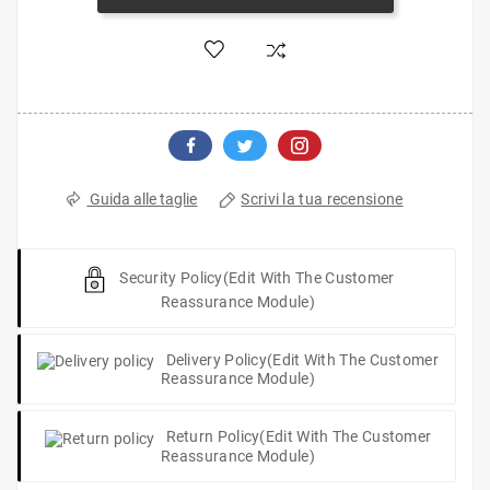
Scrivi la tua recensione
Guida alle taglie
Security Policy
(edit With The Customer
Reassurance Module)
Delivery Policy
(edit With The Customer
Reassurance Module)
Return Policy
(edit With The Customer
Reassurance Module)