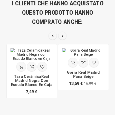
I CLIENTI CHE HANNO ACQUISTATO
QUESTO PRODOTTO HANNO
COMPRATO ANCHE:


Gorra Real Madrid
Taza CerámicaReal
Pana Beige
Madrid Negra Con
13,59 €
16,99 €
Escudo Blanco En Caja
7,49 €