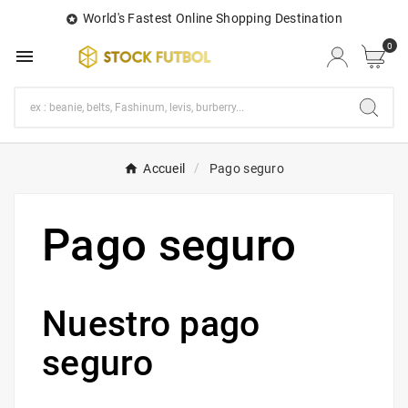
World's Fastest Online Shopping Destination

0

Accueil
Pago seguro
Pago seguro
Nuestro pago
seguro