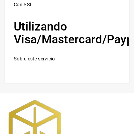
Con SSL
Utilizando
Visa/Mastercard/Payp
Sobre este servicio