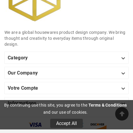
We are a global housewares product design company. We bring
thought and creativity to everyday items through original
design.

Category

Our Company

Votre Compte

Informations
By continuing use this site, you agree to the
Terms & Conditions
and our use of cookies.
Accept All